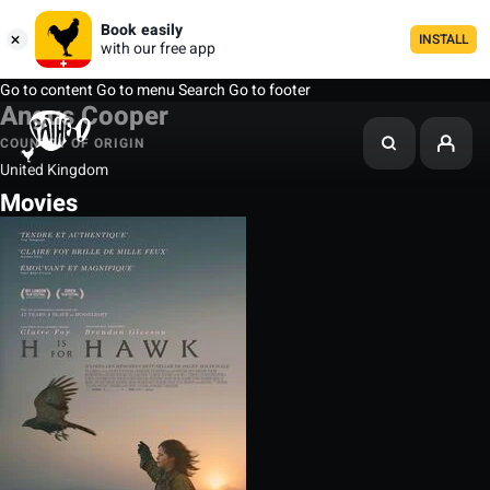
Book easily
INSTALL
with our free app
Go to content
Go to menu
Search
Go to footer
Angus Cooper
COUNTRY OF ORIGIN
United Kingdom
Movies