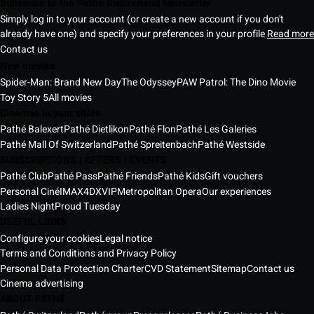
Subscribe to the Pathé Switzerland Newsletter
Simply log in to your account (or create a new account if you don't
already have one) and specify your preferences in your profile
Read more
Contact us
New movies
Spider-Man: Brand New Day
The Odyssey
PAW Patrol: The Dino Movie
Toy Story 5
All movies
Cinemas in your cities
Pathé Balexert
Pathé Dietlikon
Pathé Flon
Pathé Les Galeries
Pathé Mall Of Switzerland
Pathé Spreitenbach
Pathé Westside
SUBSCRIPTIONS | OFFERS | EVENTS
Pathé Club
Pathé Pass
Pathé Friends
Pathé Kids
Gift vouchers
Personal Ciné
IMAX
4DX
VIP
Metropolitan Opera
Our experiences
Ladies Night
Proud Tuesday
USEFUL LINKS
Configure your cookies
Legal notice
Terms and Conditions and Privacy Policy
Personal Data Protection Charter
CVD Statement
Sitemap
Contact us
Cinema advertising
ABOUT PATHÉ