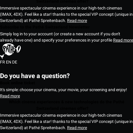
Switzerland cinemas offer?
Immersive spectacular cinema experience in our high-tech cinemas
(IMAX, 4DX). Feel like a star! thanks to the special VIP concept (unique in
Switzerland) at Pathé Spreitenbach.
Read more
Subscribe to the Pathé Switzerland Newsletter
Simply log in to your account (or create a new account if you don't
already have one) and specify your preferences in your profile
Read more
FR
EN
DE
Do you have a question?
Book online ticket
It's simple: choose your cinema, your movie, your screening and enjoy!
Read more
Which cinema experiences & new technologies do the Pathé
Switzerland cinemas offer?
Immersive spectacular cinema experience in our high-tech cinemas
(IMAX, 4DX). Feel like a star! thanks to the special VIP concept (unique in
Switzerland) at Pathé Spreitenbach.
Read more