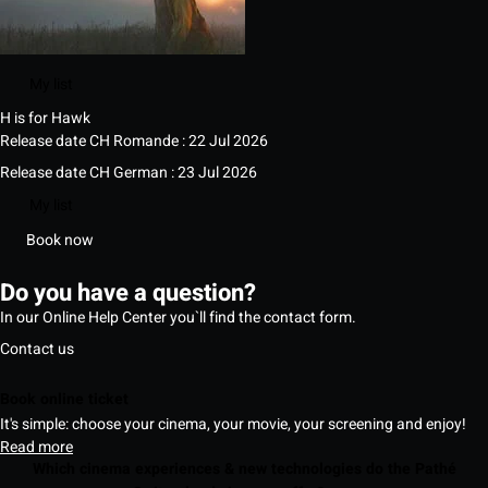
My list
H is for Hawk
Release date CH Romande : 22 Jul 2026
Release date CH German : 23 Jul 2026
My list
Book now
Do you have a question?
In our Online Help Center you`ll find the contact form.
Contact us
Book online ticket
It's simple: choose your cinema, your movie, your screening and enjoy!
Read more
Which cinema experiences & new technologies do the Pathé