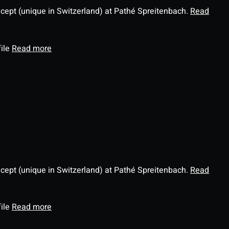
ncept (unique in Switzerland) at Pathé Spreitenbach.
Read
file
Read more
ncept (unique in Switzerland) at Pathé Spreitenbach.
Read
file
Read more