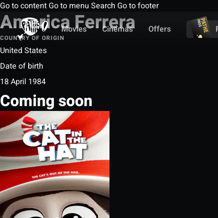
Go to content
Go to menu
Search
Go to footer
America Ferrera
Movies
Cinemas
Offers
COUNTRY OF ORIGIN
United States
Date of birth
18 April 1984
Coming soon