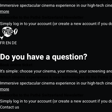
Immersive spectacular cinema experience in our high-tech cinem
more
Subscribe to the Pathé Switzerland Newsletter
Simply log in to your account (or create a new account if you d
FR
EN
DE
Do you have a question?
Book online ticket
It's simple: choose your cinema, your movie, your screening an
Which cinema experiences & new technologies do the Pathé S
Immersive spectacular cinema experience in our high-tech cinem
more
Subscribe to the Pathé Switzerland Newsletter
Simply log in to your account (or create a new account if you d
Contact us