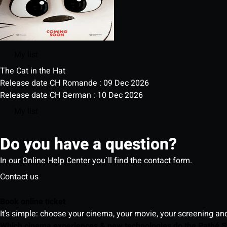
My list
The Cat in the Hat
Release date CH Romande : 09 Dec 2026
Release date CH German : 10 Dec 2026
My list
Do you have a question?
In our Online Help Center you`ll find the contact form.
Contact us
Book online ticket
It's simple: choose your cinema, your movie, your screening an
Which cinema experiences & new technologies do the Pathé S