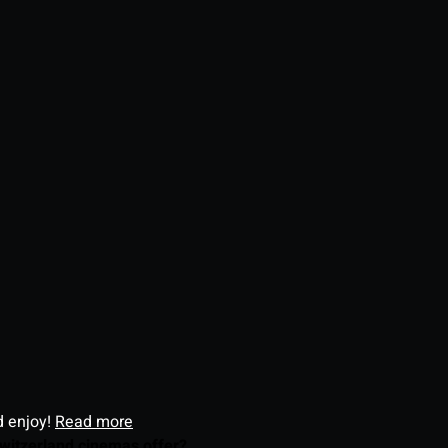
d enjoy!
Read more
witzerland cinemas offer?