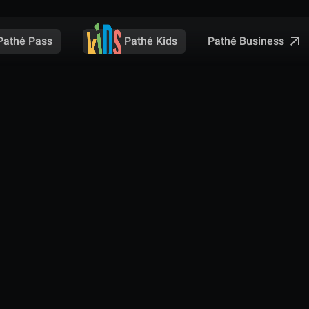
Pathé Business
Pathé Pass
Pathé Kids