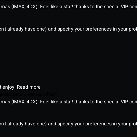
as (IMAX, 4DX). Feel like a star! thanks to the special VIP co
on't already have one) and specify your preferences in your pro
d enjoy!
Read more
witzerland cinemas offer?
as (IMAX, 4DX). Feel like a star! thanks to the special VIP co
on't already have one) and specify your preferences in your pro