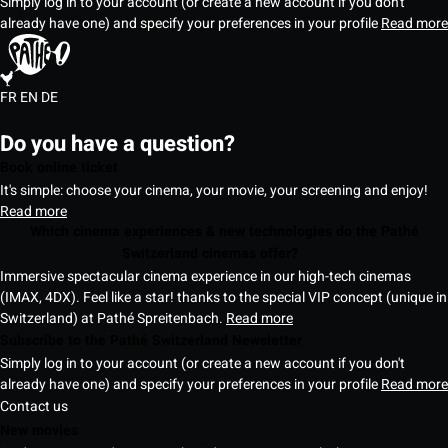
Simply log in to your account (or create a new account if you don't
already have one) and specify your preferences in your profile
Read more
FR
EN
DE
Do you have a question?
Book online ticket
It's simple: choose your cinema, your movie, your screening and enjoy!
Read more
Which cinema experiences & new technologies do the Pathé
Switzerland cinemas offer?
Immersive spectacular cinema experience in our high-tech cinemas
(IMAX, 4DX). Feel like a star! thanks to the special VIP concept (unique in
Switzerland) at Pathé Spreitenbach.
Read more
Subscribe to the Pathé Switzerland Newsletter
Simply log in to your account (or create a new account if you don't
already have one) and specify your preferences in your profile
Read more
Contact us
New movies