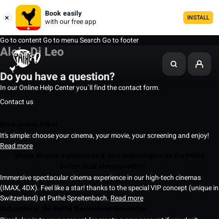
Book easily
INSTALL
with our free app
Go to content
Go to menu
Search
Go to footer
Alois Di Leo
Do you have a question?
In our Online Help Center you`ll find the contact form.
Contact us
Book online ticket
It's simple: choose your cinema, your movie, your screening and enjoy!
Read more
Which cinema experiences & new technologies do the Pathé
Switzerland cinemas offer?
Immersive spectacular cinema experience in our high-tech cinemas
(IMAX, 4DX). Feel like a star! thanks to the special VIP concept (unique in
Switzerland) at Pathé Spreitenbach.
Read more
Subscribe to the Pathé Switzerland Newsletter