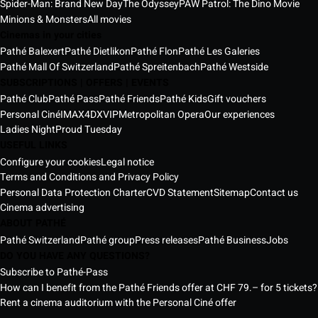
Spider-Man: Brand New Day
The Odyssey
PAW Patrol: The Dino Movie
Minions & Monsters
All movies
Cinemas in your cities
Pathé Balexert
Pathé Dietlikon
Pathé Flon
Pathé Les Galeries
Pathé Mall Of Switzerland
Pathé Spreitenbach
Pathé Westside
SUBSCRIPTIONS | OFFERS | EVENTS
Pathé Club
Pathé Pass
Pathé Friends
Pathé Kids
Gift vouchers
Personal Ciné
IMAX
4DX
VIP
Metropolitan Opera
Our experiences
Ladies Night
Proud Tuesday
USEFUL LINKS
Configure your cookies
Legal notice
Terms and Conditions and Privacy Policy
Personal Data Protection Charter
CVD Statement
Sitemap
Contact us
Cinema advertising
ABOUT PATHÉ
Pathé Switzerland
Pathé group
Press releases
Pathé Business
Jobs
DO YOU HAVE ANY QUESTIONS?
Subscribe to Pathé-Pass
How can I benefit from the Pathé Friends offer at CHF 79.– for 5 tickets?
Rent a cinema auditorium with the Personal Ciné offer