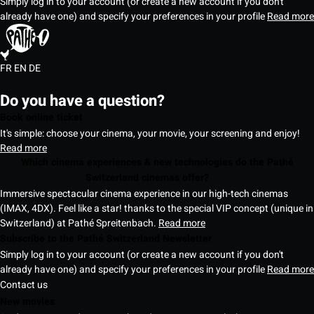
Simply log in to your account (or create a new account if you don't
already have one) and specify your preferences in your profile
Read more
FR
EN
DE
Do you have a question?
Book online ticket
It's simple: choose your cinema, your movie, your screening and enjoy!
Read more
Which cinema experiences & new technologies do the Pathé
Switzerland cinemas offer?
Immersive spectacular cinema experience in our high-tech cinemas
(IMAX, 4DX). Feel like a star! thanks to the special VIP concept (unique in
Switzerland) at Pathé Spreitenbach.
Read more
Subscribe to the Pathé Switzerland Newsletter
Simply log in to your account (or create a new account if you don't
already have one) and specify your preferences in your profile
Read more
Contact us
New movies