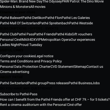
Spider-Man: Brand New Day
The Odyssey
PAW Patrol: The Dino Movie
Minions & Monsters
All movies
Cinemas in your cities
Pathé Balexert
Pathé Dietlikon
Pathé Flon
Pathé Les Galeries
Pathé Mall Of Switzerland
Pathé Spreitenbach
Pathé Westside
SUBSCRIPTIONS | OFFERS | EVENTS
Pathé Club
Pathé Pass
Pathé Friends
Pathé Kids
Gift vouchers
Personal Ciné
IMAX
4DX
VIP
Metropolitan Opera
Our experiences
Ladies Night
Proud Tuesday
USEFUL LINKS
Configure your cookies
Legal notice
Terms and Conditions and Privacy Policy
Personal Data Protection Charter
CVD Statement
Sitemap
Contact us
Cinema advertising
ABOUT PATHÉ
Pathé Switzerland
Pathé group
Press releases
Pathé Business
Jobs
DO YOU HAVE ANY QUESTIONS?
Subscribe to Pathé-Pass
How can I benefit from the Pathé Friends offer at CHF 79.– for 5 tickets?
Rent a cinema auditorium with the Personal Ciné offer