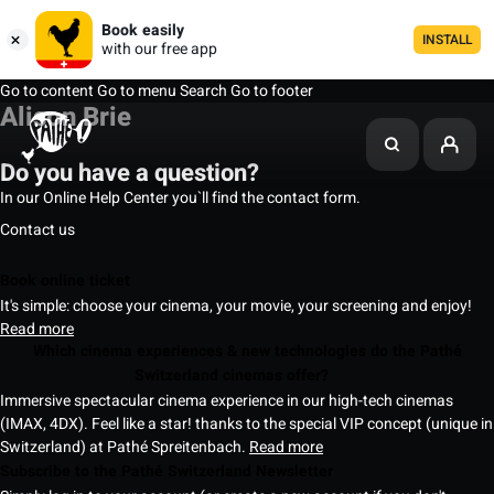
Book easily
INSTALL
with our free app
Go to content
Go to menu
Search
Go to footer
Alison Brie
Do you have a question?
In our Online Help Center you`ll find the contact form.
Contact us
Book online ticket
It's simple: choose your cinema, your movie, your screening and enjoy!
Read more
Which cinema experiences & new technologies do the Pathé
Switzerland cinemas offer?
Immersive spectacular cinema experience in our high-tech cinemas
(IMAX, 4DX). Feel like a star! thanks to the special VIP concept (unique in
Switzerland) at Pathé Spreitenbach.
Read more
Subscribe to the Pathé Switzerland Newsletter