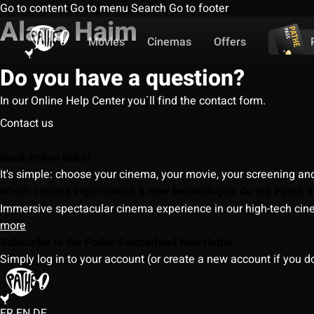
Go to content
Go to menu
Search
Go to footer
Alana Haim
Movies
Cinemas
Offers
Do you have a question?
In our Online Help Center you`ll find the contact form.
Contact us
Book online ticket
It's simple: choose your cinema, your movie, your screening an
Which cinema experiences & new technologies do the Pathé S
Immersive spectacular cinema experience in our high-tech cinem
more
Subscribe to the Pathé Switzerland Newsletter
Simply log in to your account (or create a new account if you d
FR
EN
DE