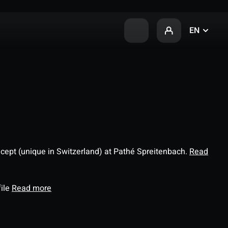
EN
ncept (unique in Switzerland) at Pathé Spreitenbach.
Read
file
Read more