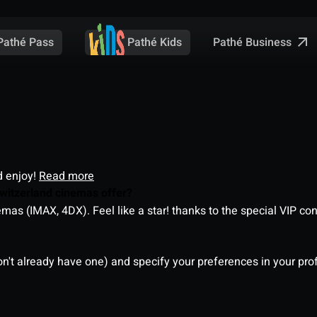
Pathé Business
Pathé Pass
Pathé Kids
d enjoy!
Read more
witzerland cinemas offer?
as (IMAX, 4DX). Feel like a star! thanks to the special VIP co
on't already have one) and specify your preferences in your pro