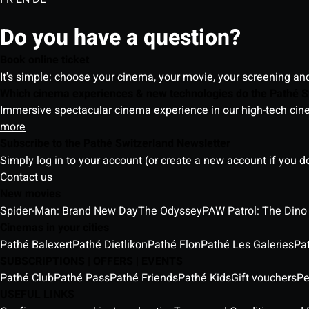
Do you have a question?
Book online ticket
It's simple: choose your cinema, your movie, your screening an
Which cinema experiences & new technologies do the Pathé S
Immersive spectacular cinema experience in our high-tech cinem
more
Subscribe to the Pathé Switzerland Newsletter
Simply log in to your account (or create a new account if you d
Contact us
New movies
Spider-Man: Brand New Day
The Odyssey
PAW Patrol: The Dino
Cinemas in your cities
Pathé Balexert
Pathé Dietlikon
Pathé Flon
Pathé Les Galeries
Pa
SUBSCRIPTIONS | OFFERS | EVENTS
Pathé Club
Pathé Pass
Pathé Friends
Pathé Kids
Gift vouchers
Pe
USEFUL LINKS