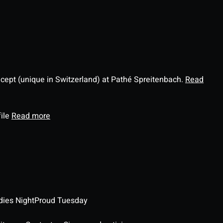
ncept (unique in Switzerland) at Pathé Spreitenbach.
Read
file
Read more
dies Night
Proud Tuesday