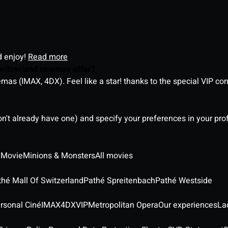
d enjoy!
Read more
witzerland cinemas offer?
as (IMAX, 4DX). Feel like a star! thanks to the special VIP co
on't already have one) and specify your preferences in your pro
 Movie
Minions & Monsters
All movies
thé Mall Of Switzerland
Pathé Spreitenbach
Pathé Westside
rsonal Ciné
IMAX
4DX
VIP
Metropolitan Opera
Our experiences
La