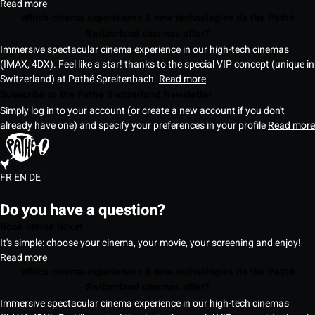
Read more
Which cinema experiences & new technologies do the Pathé
Switzerland cinemas offer?
Immersive spectacular cinema experience in our high-tech cinemas
(IMAX, 4DX). Feel like a star! thanks to the special VIP concept (unique in
Switzerland) at Pathé Spreitenbach.
Read more
Subscribe to the Pathé Switzerland Newsletter
Simply log in to your account (or create a new account if you don't
already have one) and specify your preferences in your profile
Read more
FR
EN
DE
Do you have a question?
Book online ticket
It's simple: choose your cinema, your movie, your screening and enjoy!
Read more
Which cinema experiences & new technologies do the Pathé
Switzerland cinemas offer?
Immersive spectacular cinema experience in our high-tech cinemas