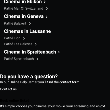
Cinema in Ebikon
Pathé Mall Of Switzerland
Cinema in Geneva
Pathé Balexert
Cinemas in Lausanne
Pathé Flon
Pathé Les Galeries
Cinema in Spreitenbach
Pathé Spreitenbach
Do you have a question?
In our Online Help Center you`ll find the contact form.
Contact us
Book online ticket
It's simple: choose your cinema, your movie, your screening and enjoy!