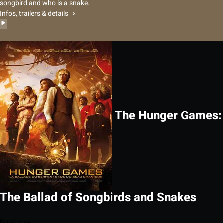
songbird and who is a snake.
Infos, trailers & details
The Hunger Games:
The Ballad of Songbirds and Snakes
Book now