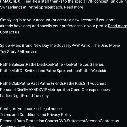
(IMAX, 4DX). Feel like a star! thanks to the special VIP concept (unique in
Switzerland) at Pathé Spreitenbach.
Read more
Subscribe to the Pathé Switzerland Newsletter
Simply log in to your account (or create a new account if you don't
already have one) and specify your preferences in your profile
Read more
Contact us
New movies
Spider-Man: Brand New Day
The Odyssey
PAW Patrol: The Dino Movie
Toy Story 5
All movies
Cinemas in your cities
Pathé Balexert
Pathé Dietlikon
Pathé Flon
Pathé Les Galeries
Pathé Mall Of Switzerland
Pathé Spreitenbach
Pathé Westside
SUBSCRIPTIONS | OFFERS | EVENTS
Pathé Club
Pathé Pass
Pathé Friends
Pathé Kids
Gift vouchers
Personal Ciné
IMAX
4DX
VIP
Metropolitan Opera
Our experiences
Ladies Night
Proud Tuesday
USEFUL LINKS
Configure your cookies
Legal notice
Terms and Conditions and Privacy Policy
Personal Data Protection Charter
CVD Statement
Sitemap
Contact us
Cinema advertising