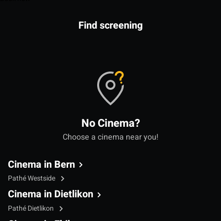
Find screening
No Cinema?
Choose a cinema near you!
Cinema in Bern
Pathé Westside
Cinema in Dietlikon
Pathé Dietlikon