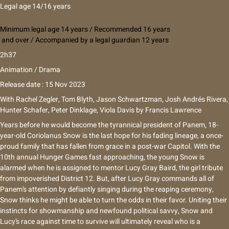
Legal age 14/16 years
Minimum legal age 14 years / Recommended 16 years
and over / Accompanied by a legal guardian 12 years
2h37
Animation / Drama
Release date : 15 Nov 2023
With
Rachel Zegler, Tom Blyth, Jason Schwartzman, Josh Andrés Rivera,
Hunter Schafer, Peter Dinklage, Viola Davis
by
Francis Lawrence
Years before he would become the tyrannical president of Panem, 18-
year-old Coriolanus Snow is the last hope for his fading lineage, a once-
proud family that has fallen from grace in a post-war Capitol. With the
10th annual Hunger Games fast approaching, the young Snow is
alarmed when he is assigned to mentor Lucy Gray Baird, the girl tribute
from impoverished District 12. But, after Lucy Gray commands all of
Panem’s attention by defiantly singing during the reaping ceremony,
Snow thinks he might be able to turn the odds in their favor. Uniting their
instincts for showmanship and newfound political savvy, Snow and
Lucy’s race against time to survive will ultimately reveal who is a