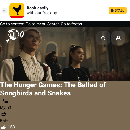
Book easily
INSTALL
with our free app
Go to content
Go to menu
Search
Go to footer
The Hunger Games: The Ballad of
Songbirds and Snakes
My list
Rate
153